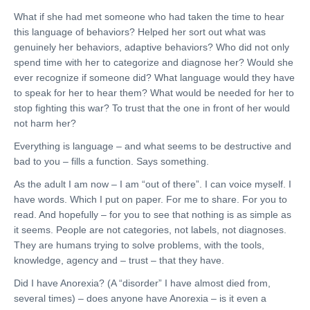
What if she had met someone who had taken the time to hear
this language of behaviors? Helped her sort out what was
genuinely her behaviors, adaptive behaviors? Who did not only
spend time with her to categorize and diagnose her? Would she
ever recognize if someone did? What language would they have
to speak for her to hear them? What would be needed for her to
stop fighting this war? To trust that the one in front of her would
not harm her?
Everything is language – and what seems to be destructive and
bad to you – fills a function. Says something.
As the adult I am now – I am “out of there”. I can voice myself. I
have words. Which I put on paper. For me to share. For you to
read. And hopefully – for you to see that nothing is as simple as
it seems. People are not categories, not labels, not diagnoses.
They are humans trying to solve problems, with the tools,
knowledge, agency and – trust – that they have.
Did I have Anorexia? (A “disorder” I have almost died from,
several times) – does anyone have Anorexia – is it even a