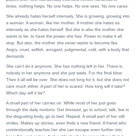
times, nothing helps. No one helps. No one sees. No one cares.
She already hates herself intensely. She is growing, growing into
a woman. A woman, like her mother. A mother she hates as
intensely as she hates herself. But she is also the mother she
wants to be, to have the power she has. Power to make it all
stop. But also, the mother she never wants to become like.
Angry, cruel, selfish, arrogant, judgmental, cold, with a body that
demands.
She can’t do it anymore. She has nothing left in her. There is
nobody in her anymore and she just waits. For the final blow.
Then it all will be over. She does not long for it, but she does not
care much either. A part of her is scared. How long will it take?
Which day will it be?
A small part of her carries on. While most of her just goes
through the daily motions. Get dressed, go to school, talk, live in
the disgusting body, go to bed. Repeat. A small part of her still
smiles. Makes up stories, even finds a new friend. A friend who
unintentionally teaches her she can escape even further into