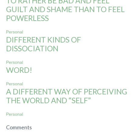
TO RATHER BE BAD AND FEEL
GUILT AND SHAME THAN TO FEEL
POWERLESS
Personal
DIFFERENT KINDS OF
DISSOCIATION
Personal
WORD!
Personal
A DIFFERENT WAY OF PERCEIVING
THE WORLD AND “SELF”
Personal
Comments