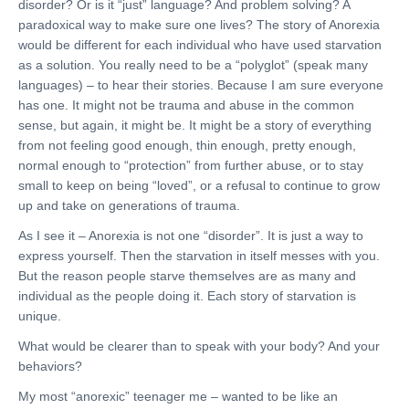
disorder? Or is it “just” language? And problem solving? A
paradoxical way to make sure one lives? The story of Anorexia
would be different for each individual who have used starvation
as a solution. You really need to be a “polyglot” (speak many
languages) – to hear their stories. Because I am sure everyone
has one. It might not be trauma and abuse in the common
sense, but again, it might be. It might be a story of everything
from not feeling good enough, thin enough, pretty enough,
normal enough to “protection” from further abuse, or to stay
small to keep on being “loved”, or a refusal to continue to grow
up and take on generations of trauma.
As I see it – Anorexia is not one “disorder”. It is just a way to
express yourself. Then the starvation in itself messes with you.
But the reason people starve themselves are as many and
individual as the people doing it. Each story of starvation is
unique.
What would be clearer than to speak with your body? And your
behaviors?
My most “anorexic” teenager me – wanted to be like an