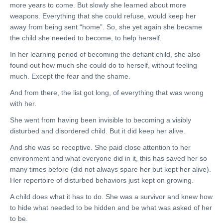
more years to come. But slowly she learned about more
weapons. Everything that she could refuse, would keep her
away from being sent “home”. So, she yet again she became
the child she needed to become, to help herself.
In her learning period of becoming the defiant child, she also
found out how much she could do to herself, without feeling
much. Except the fear and the shame.
And from there, the list got long, of everything that was wrong
with her.
She went from having been invisible to becoming a visibly
disturbed and disordered child. But it did keep her alive.
And she was so receptive. She paid close attention to her
environment and what everyone did in it, this has saved her so
many times before (did not always spare her but kept her alive).
Her repertoire of disturbed behaviors just kept on growing.
A child does what it has to do. She was a survivor and knew how
to hide what needed to be hidden and be what was asked of her
to be.