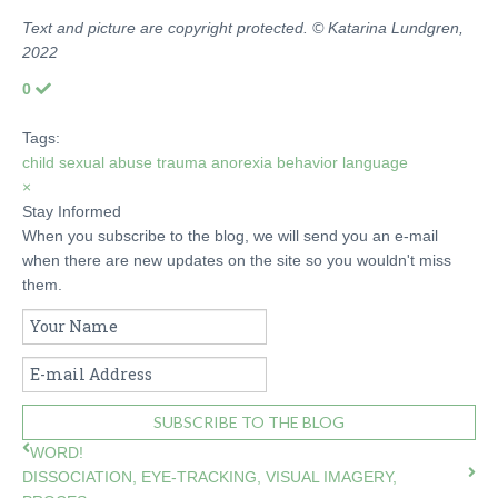
Text and picture are copyright protected. © Katarina Lundgren,
2022
0
Tags:
child sexual abuse
trauma
anorexia
behavior
language
×
Stay Informed
When you subscribe to the blog, we will send you an e-mail
when there are new updates on the site so you wouldn't miss
them.
Your
Name
E-
mail
Address
SUBSCRIBE TO THE BLOG
WORD!
DISSOCIATION, EYE-TRACKING, VISUAL IMAGERY,