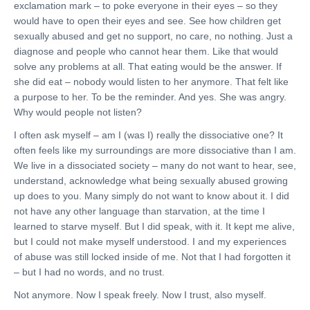
exclamation mark – to poke everyone in their eyes – so they
would have to open their eyes and see. See how children get
sexually abused and get no support, no care, no nothing. Just a
diagnose and people who cannot hear them. Like that would
solve any problems at all. That eating would be the answer. If
she did eat – nobody would listen to her anymore. That felt like
a purpose to her. To be the reminder. And yes. She was angry.
Why would people not listen?
I often ask myself – am I (was I) really the dissociative one? It
often feels like my surroundings are more dissociative than I am.
We live in a dissociated society – many do not want to hear, see,
understand, acknowledge what being sexually abused growing
up does to you. Many simply do not want to know about it. I did
not have any other language than starvation, at the time I
learned to starve myself. But I did speak, with it. It kept me alive,
but I could not make myself understood. I and my experiences
of abuse was still locked inside of me. Not that I had forgotten it
– but I had no words, and no trust.
Not anymore. Now I speak freely. Now I trust, also myself.