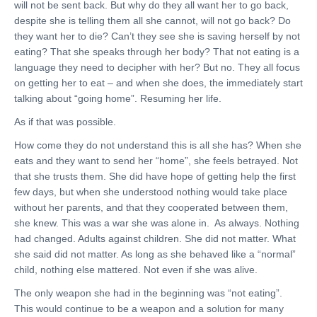
will not be sent back. But why do they all want her to go back,
despite she is telling them all she cannot, will not go back? Do
they want her to die? Can’t they see she is saving herself by not
eating? That she speaks through her body? That not eating is a
language they need to decipher with her? But no. They all focus
on getting her to eat – and when she does, the immediately start
talking about “going home”. Resuming her life.
As if that was possible.
How come they do not understand this is all she has? When she
eats and they want to send her “home”, she feels betrayed. Not
that she trusts them. She did have hope of getting help the first
few days, but when she understood nothing would take place
without her parents, and that they cooperated between them,
she knew. This was a war she was alone in. As always. Nothing
had changed. Adults against children. She did not matter. What
she said did not matter. As long as she behaved like a “normal”
child, nothing else mattered. Not even if she was alive.
The only weapon she had in the beginning was “not eating”.
This would continue to be a weapon and a solution for many