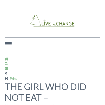
Ecotherapy & Rewilding — Trauma &
Survivor Focused Services
Home
Search
Subscribe to blog
HOME
Print
THE GIRL WHO DID
SERVICES
NOT EAT –
ART/EXPRESSIVE ARTS