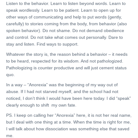
Listen to the behavior. Learn to listen beyond words. Learn to
speak wordlessly. Learn to be patient. Learn to open up for
other ways of communicating and help to put words (gently,
carefully) to stories coming from the body, from behavior (also
spoken behavior). Do not shame. Do not demand obedience
and control. Do not take what comes out personally. Dare to
stay and listen. Find ways to support.
Whatever the story is, the reason behind a behavior – it needs
to be heard, respected for its wisdom. And not pathologized.
Pathologizing is counter productive and will just cement status
quo.
In a way – “Anorexia” was the beginning of my way out of
abuse. If I had not starved myself, and the school had not
noticed, I don’t think I would have been here today. I did “speak”
clearly enough to shift my own fate.
PS. I keep on calling her “Anorexia” here, it is not her real name,
but I deal with one thing at a time. When the time is right for me,
I will talk about how dissociation was something else that saved
me.