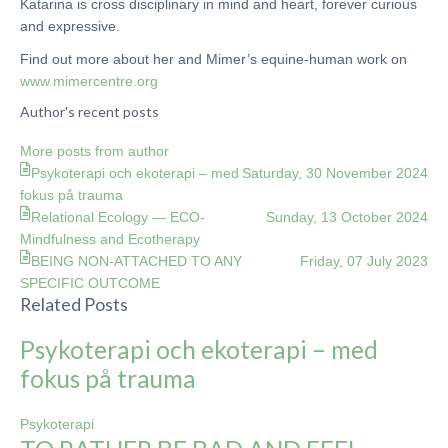
Katarina is cross disciplinary in mind and heart, forever curious
and expressive.
Find out more about her and Mimer’s equine-human work on
www.mimercentre.org
Author's recent posts
More posts from author
Psykoterapi och ekoterapi – med
Saturday, 30 November 2024
fokus på trauma
Relational Ecology — ECO-
Sunday, 13 October 2024
Mindfulness and Ecotherapy
BEING NON-ATTACHED TO ANY
Friday, 07 July 2023
SPECIFIC OUTCOME
Related Posts
Psykoterapi och ekoterapi – med
fokus på trauma
Psykoterapi