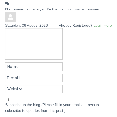
No comments made yet. Be the first to submit a comment
Saturday, 08 August 2026
Already Registered?
Login Here
Subscribe to the blog (Please fill in your email address to
subscribe to updates from this post.)