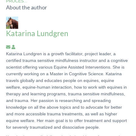
PROCES...
About the author
Katarina Lundgren
Subscribe
Katarina
to
Lundgren
Katarina Lundgren is a growth facilitator, project leader, a
updates
certified trauma sensitive mindfulness instructor and a cognitive
from
scientist offering various Equine Assisted Interventions. She is
author
currently working on a Master in Cognitive Science. Katarina
travels globally and educates people on equines, equine
welfare, equine-human interaction, how to work with equines in
therapy and learning programs, trauma sensitive mindfulness,
and trauma. Her passion is researching and spreading
knowledge on all the above topics and to advocate for better
and more accessible trauma treatments, as well as higher
equine welfare. Her main goal is to offer treatment and support
for severely traumatized and dissociative people.