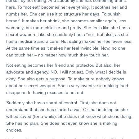
herself by not eating. And suddenly she has something that is
hers. To “not eat” becomes her everything. It soothes her and
numbs her. She can use it to structure her days. To punish
herself. It makes her shrink, she becomes smaller again, less
womanly, but more childlike and pretty. She feels like she has a
secret weapon. Like she suddenly has a “no”. But also, as she
has a medicine and a cure. Not eating makes her feel even less.
At the same time as it makes her feel invincible. Now, no one
can touch her – no matter how much they touch her.
Not eating becomes her friend and protector. But also, her
advocate and agency. NO. I will not eat. Only what I decide is
okay. She also gets a purpose. To make sure nobody knows
about her secret weapon. She is very inventive in making food
disappear. In having excuses to not eat.
Suddenly she has a shard of control. First, she does not
understand that she has started a war. Or that in doing so she
will be saved (for a while). She does not know what she is doing.
She has no plan. She does not even know she is making
choices.