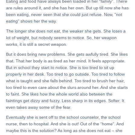
Eating and food have always been loaded in her “family”. There
are rules around it, and she has her own. But up till now she has
been eating, never seen that she could just refuse. Now, “not
eating” shows her the way.
The longer she does not eat, the weaker she gets. She loses a
lot of weight, but nobody seems to notice. So, her weapon
works, it is still a secret weapon.
But it does bring new problems. She gets awfully tired. She likes
that. That her body is as tired as her mind. It feels appropriate.
But in school they start to notice. She is too tired to sit up
properly in her desk. Too tired to go outside. Too tired to follow
what is taught and she falls behind. Too tired to brush her hair,
too tired to even care about the slurs around her. And she starts
to faint. She likes how the whole world also between the
faintings get dizzy and fuzzy. Less sharp in its edges. Softer. It
even takes away some of the fear.
Eventually she is sent off to the school counselor, the school
nurse, then to hospital. And she is out! Out of the “home”. And
maybe this is the solution? As long as she does not eat – she